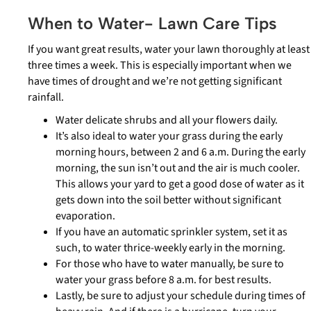
When to Water- Lawn Care Tips
If you want great results, water your lawn thoroughly at least
three times a week. This is especially important when we
have times of drought and we’re not getting significant
rainfall.
Water delicate shrubs and all your flowers daily.
It’s also ideal to water your grass during the early
morning hours, between 2 and 6 a.m. During the early
morning, the sun isn’t out and the air is much cooler.
This allows your yard to get a good dose of water as it
gets down into the soil better without significant
evaporation.
If you have an automatic sprinkler system, set it as
such, to water thrice-weekly early in the morning.
For those who have to water manually, be sure to
water your grass before 8 a.m. for best results.
Lastly, be sure to adjust your schedule during times of