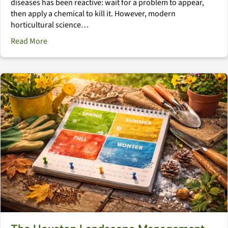
diseases has been reactive: wait for a problem to appear,
then apply a chemical to kill it. However, modern
horticultural science…
about The Immune System Landscape: Natural Defens
Read More