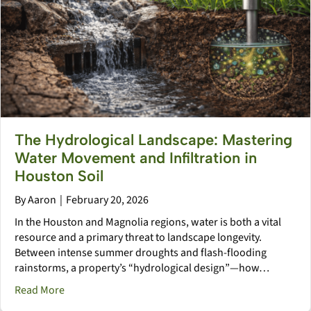
The Hydrological Landscape: Mastering
Water Movement and Infiltration in
Houston Soil
By
Aaron
|
February 20, 2026
In the Houston and Magnolia regions, water is both a vital
resource and a primary threat to landscape longevity.
Between intense summer droughts and flash-flooding
rainstorms, a property’s “hydrological design”—how…
about The Hydrological Landscape: Mastering Water M
Read More