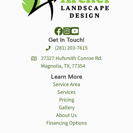
Get In Touch!
(281) 203-7615
27327 Hufsmith Conroe Rd.
Magnolia, TX, 77354
Learn More
Service Area
Services
Pricing
Gallery
About Us
Financing Options