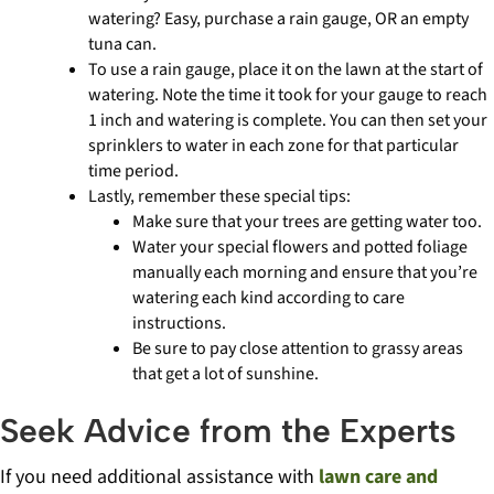
watering? Easy, purchase a rain gauge, OR an empty
tuna can.
To use a rain gauge, place it on the lawn at the start of
watering. Note the time it took for your gauge to reach
1 inch and watering is complete. You can then set your
sprinklers to water in each zone for that particular
time period.
Lastly, remember these special tips:
Make sure that your trees are getting water too.
Water your special flowers and potted foliage
manually each morning and ensure that you’re
watering each kind according to care
instructions.
Be sure to pay close attention to grassy areas
that get a lot of sunshine.
Seek Advice from the Experts
If you need additional assistance with
lawn care and