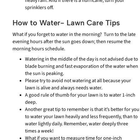
heavy rain. And if there is a hurricane, turn your
sprinklers off.
How to Water- Lawn Care Tips
What if you forget to water in the morning? Turn to the late
evening hours after the sun goes down; then resume the
morning hours schedule.
Watering in the middle of the day is not advised due to
blade burning and fast evaporation of the water when
the sun is peaking.
Please try to avoid not watering at all because your
lawn is alive and always needs water.
A good rule of thumb for your lawn is to water 1-inch
deep.
Another great tip to remember is that it’s better for you
to water your lawn heavily and less frequently, than to
water lightly daily. Remember, water deeply three
times a week!
What if you want to measure time for one-inch