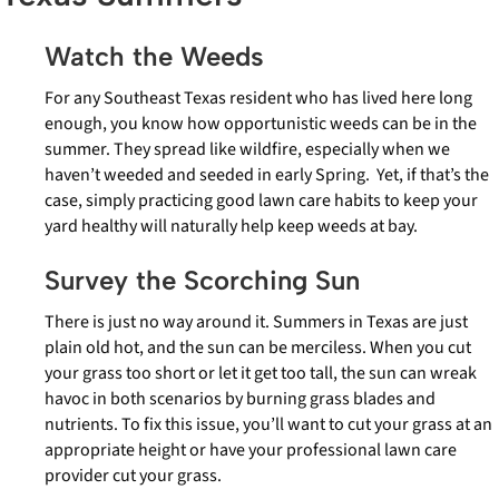
Watch the Weeds
For any Southeast Texas resident who has lived here long
enough, you know how opportunistic weeds can be in the
summer. They spread like wildfire, especially when we
haven’t weeded and seeded in early Spring. Yet, if that’s the
case, simply practicing good lawn care habits to keep your
yard healthy will naturally help keep weeds at bay.
Survey the Scorching Sun
There is just no way around it. Summers in Texas are just
plain old hot, and the sun can be merciless. When you cut
your grass too short or let it get too tall, the sun can wreak
havoc in both scenarios by burning grass blades and
nutrients. To fix this issue, you’ll want to cut your grass at an
appropriate height or have your professional lawn care
provider cut your grass.