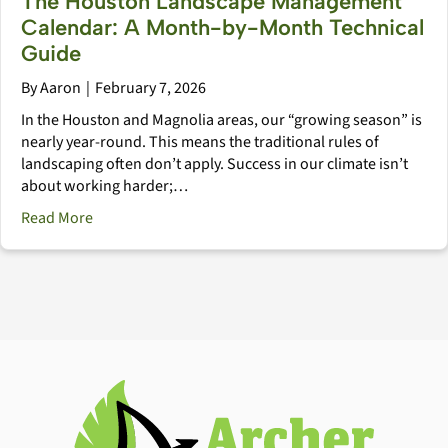
The Houston Landscape Management
Calendar: A Month-by-Month Technical
Guide
By
Aaron
|
February 7, 2026
In the Houston and Magnolia areas, our “growing season” is
nearly year-round. This means the traditional rules of
landscaping often don’t apply. Success in our climate isn’t
about working harder;…
about The Houston Landscape Management Calendar
Read More