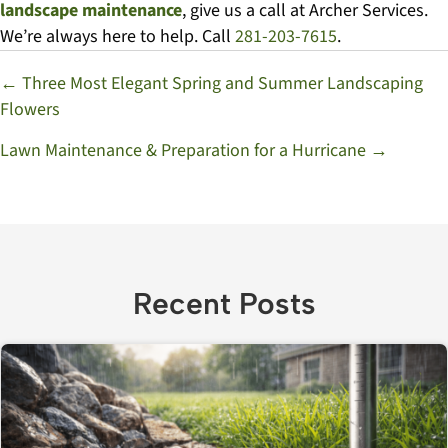
landscape maintenance
, give us a call at Archer Services.
We’re always here to help. Call
281-203-7615
.
Posts
← Three Most Elegant Spring and Summer Landscaping
Flowers
navigation
Lawn Maintenance & Preparation for a Hurricane →
Recent Posts