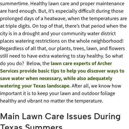
summertime. Healthy lawn care and proper maintenance
are hard enough. But, it’s especially difficult during those
prolonged days of a heatwave, when the temperatures are
at triple digits. On top of that, there’s that period when the
city is in a drought and your community water district
places watering restrictions on the whole neighborhood!
Regardless of all that, our plants, trees, lawn, and flowers
still need to have extra watering to stay healthy. So what
do you do? Below, the
lawn care experts of Archer
Services provide basic tips to help you discover ways to
save water when necessary, while also adequately
watering your Texas landscape
. After all, we know how
important it is to keep your lawn and outdoor foliage
healthy and vibrant no matter the temperature.
Main Lawn Care Issues During
Texas Summers