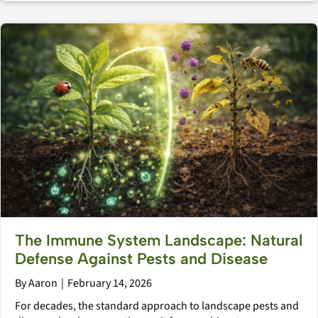
The Immune System Landscape: Natural
Defense Against Pests and Disease
By
Aaron
|
February 14, 2026
For decades, the standard approach to landscape pests and