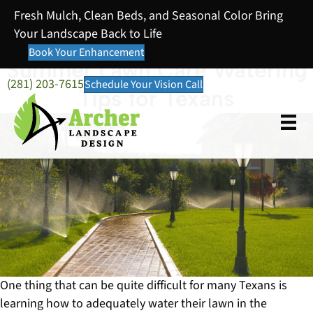
Fresh Mulch, Clean Beds, and Seasonal Color Bring
Your Landscape Back to Life
Book Your Enhancement
Summer Lawn Care Watering
(281) 203-7615
Schedule Your Vision Call
Tips for Texans
One thing that can be quite difficult for many Texans is
learning how to adequately water their lawn in the