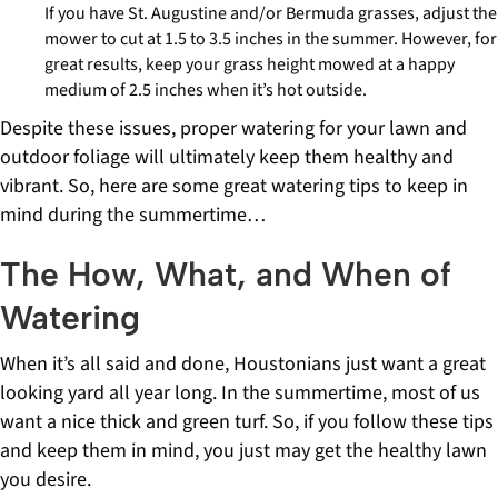
If you have St. Augustine and/or Bermuda grasses, adjust the
mower to cut at 1.5 to 3.5 inches in the summer. However, for
great results, keep your grass height mowed at a happy
medium of 2.5 inches when it’s hot outside.
Despite these issues, proper watering for your lawn and
outdoor foliage will ultimately keep them healthy and
vibrant. So, here are some great watering tips to keep in
mind during the summertime…
The How, What, and When of
Watering
When it’s all said and done, Houstonians just want a great
looking yard all year long. In the summertime, most of us
want a nice thick and green turf. So, if you follow these tips
and keep them in mind, you just may get the healthy lawn
you desire.