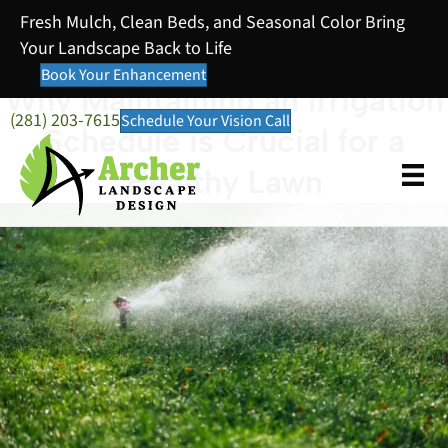
Fresh Mulch, Clean Beds, and Seasonal Color Bring
Your Landscape Back to Life
Book Your Enhancement
Why Maintaining an Irrigation
(281) 203-7615
Schedule Your Vision Call
Schedule is Crucial for a
Healthy Lawn