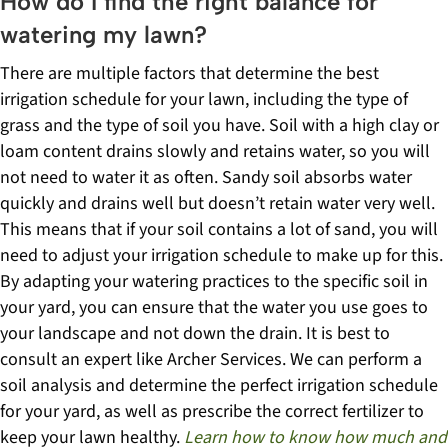
How do I find the right balance for
watering my lawn?
There are multiple factors that determine the best
irrigation schedule for your lawn, including the type of
grass and the type of soil you have. Soil with a high clay or
loam content drains slowly and retains water, so you will
not need to water it as often. Sandy soil absorbs water
quickly and drains well but doesn’t retain water very well.
This means that if your soil contains a lot of sand, you will
need to adjust your irrigation schedule to make up for this.
By adapting your watering practices to the specific soil in
your yard, you can ensure that the water you use goes to
your landscape and not down the drain.
It is best to
consult an expert like Archer Services. We can perform a
soil analysis and determine the perfect irrigation schedule
for your yard, as well as prescribe the correct fertilizer to
keep your lawn healthy.
Learn how to know how much and