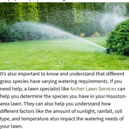
It’s also important to know and understand that different
grass species have varying watering requirements. If you
need help, a lawn specialist like
Archer Lawn Services
can
help you determine the species you have in your Houston-
area lawn. They can also help you understand how
different factors like the amount of sunlight, rainfall, soil
type, and temperature also impact the watering needs of
your lawn.