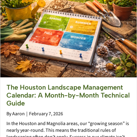
The Houston Landscape Management
Calendar: A Month-by-Month Technical
Guide
By
Aaron
|
February 7, 2026
In the Houston and Magnolia areas, our “growing season” is
nearly year-round. This means the traditional rules of
landscaping often don’t apply. Success in our climate isn’t