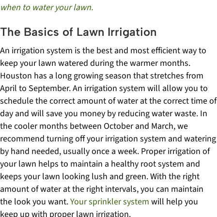
when to water your lawn.
The Basics of Lawn Irrigation
An irrigation system is the best and most efficient way to
keep your lawn watered during the warmer months.
Houston has a long growing season that stretches from
April to September. An irrigation system will allow you to
schedule the correct amount of water at the correct time of
day and will save you money by reducing water waste.
In
the cooler months between October and March, we
recommend turning off your irrigation system and watering
by hand needed, usually once a week.
Proper irrigation of
your lawn helps to maintain a healthy root system and
keeps your lawn looking lush and green. With the right
amount of water at the right intervals, you can maintain
the look you want.
Your sprinkler system
will help you
keep up with proper lawn irrigation.