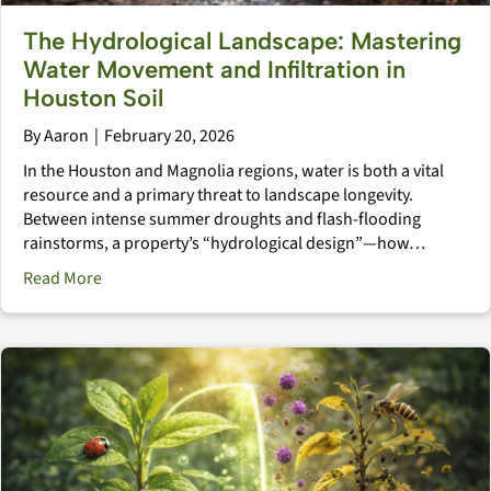
The Hydrological Landscape: Mastering
Water Movement and Infiltration in
Houston Soil
By
Aaron
|
February 20, 2026
In the Houston and Magnolia regions, water is both a vital
resource and a primary threat to landscape longevity.
Between intense summer droughts and flash-flooding
rainstorms, a property’s “hydrological design”—how…
about The Hydrological Landscape: Mastering Water M
Read More