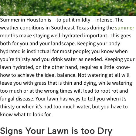
Summer in Houston is – to put it mildly – intense. The
weather conditions in Southeast Texas during the
summer
months make staying well-hydrated important. This goes
both for you and your landscape.
Keeping your body
hydrated is instinctual for most people; you know when
you’re thirsty and you drink water as needed. Keeping your
lawn hydrated, on the other hand, requires a little know-
how to achieve the ideal balance. Not watering at all will
leave you with grass that is thin and dying, while watering
too much or at the wrong times will lead to root rot and
fungal disease. Your lawn has ways to tell you when it’s
thirsty or when it’s had too much water, but you have to
know what to look for.
Signs Your Lawn is too Dry