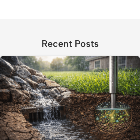
Recent Posts