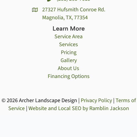
27327 Hufsmith Conroe Rd.
Magnolia, TX, 77354
Learn More
Service Area
Services
Pricing
Gallery
About Us
Financing Options
© 2026 Archer Landscape Design |
Privacy Policy
|
Terms of
Service
|
Website and Local SEO by Ramblin Jackson