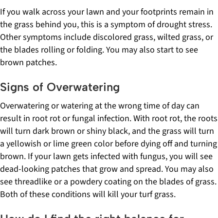
If you walk across your lawn and your footprints remain in
the grass behind you, this is a symptom of drought stress.
Other symptoms include discolored grass, wilted grass, or
the blades rolling or folding. You may also start to see
brown patches.
Signs of Overwatering
Overwatering or watering at the wrong time of day can
result in root rot or fungal infection. With root rot, the roots
will turn dark brown or shiny black, and the grass will turn
a yellowish or lime green color before dying off and turning
brown. If your lawn gets infected with fungus, you will see
dead-looking patches that grow and spread. You may also
see threadlike or a powdery coating on the blades of grass.
Both of these conditions will kill your turf grass.