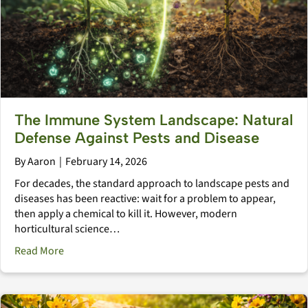
The Immune System Landscape: Natural
Defense Against Pests and Disease
By
Aaron
|
February 14, 2026
For decades, the standard approach to landscape pests and
diseases has been reactive: wait for a problem to appear,
then apply a chemical to kill it. However, modern
horticultural science…
about The Immune System Landscape: Natural Defens
Read More