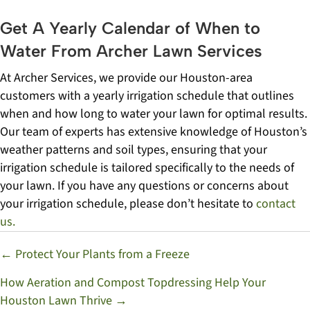
Get A Yearly Calendar of When to
Water From Archer Lawn Services
At Archer Services, we provide our Houston-area
customers with a yearly irrigation schedule that outlines
when and how long to water your lawn for optimal results.
Our team of experts has extensive knowledge of Houston’s
weather patterns and soil types, ensuring that your
irrigation schedule is tailored specifically to the needs of
your lawn. If you have any questions or concerns about
your irrigation schedule, please don’t hesitate to
contact
us.
Posts
← Protect Your Plants from a Freeze
navigation
How Aeration and Compost Topdressing Help Your
Houston Lawn Thrive →