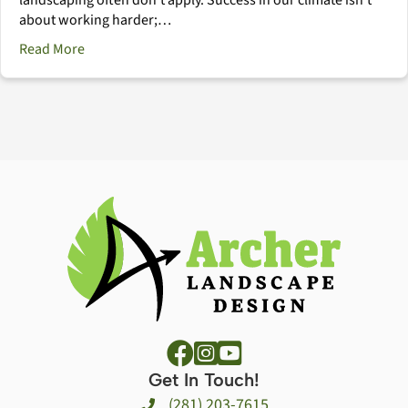
about working harder;…
about The Houston Landscape Management Calendar
Read More
Get In Touch!
(281) 203-7615