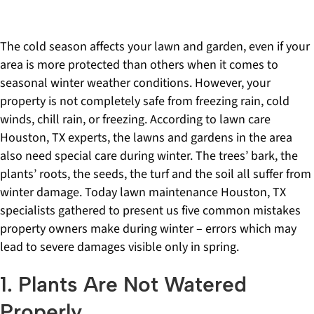
The cold season affects your lawn and garden, even if your
area is more protected than others when it comes to
seasonal winter weather conditions. However, your
property is not completely safe from freezing rain, cold
winds, chill rain, or freezing. According to lawn care
Houston, TX experts, the lawns and gardens in the area
also need special care during winter. The trees’ bark, the
plants’ roots, the seeds, the turf and the soil all suffer from
winter damage. Today lawn maintenance Houston, TX
specialists gathered to present us five common mistakes
property owners make during winter – errors which may
lead to severe damages visible only in spring.
1. Plants Are Not Watered
Properly