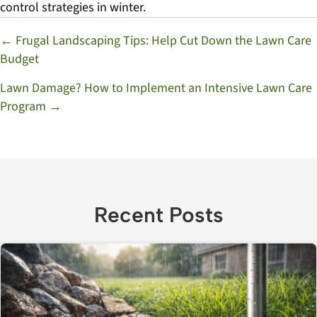
control strategies in winter.
Posts
← Frugal Landscaping Tips: Help Cut Down the Lawn Care
Budget
navigation
Lawn Damage? How to Implement an Intensive Lawn Care
Program →
Recent Posts