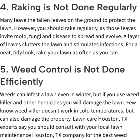
4. Raking is Not Done Regularly
Many leave the fallen leaves on the ground to protect the
lawn. However, you should rake regularly, as those leaves
invite mold, fungi and disease to spread and evolve. A layer
of leaves clutters the lawn and stimulates infections. For a
neat, tidy look, rake your lawn as often as you can.
5. Weed Control is Not Done
Efficiently
Weeds can infest a lawn even in winter, but if you use weed
killer and other herbicides you will damage the lawn. Few
know weed killer doesn’t work in cold temperatures, but
can also damage the property. Lawn care Houston, TX
experts say you should consult with your local lawn
maintenance Houston, TX company for the best weed