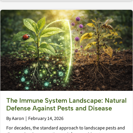
The Immune System Landscape: Natural
Defense Against Pests and Disease
By
Aaron
|
February 14, 2026
For decades, the standard approach to landscape pests and