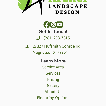
Get In Touch!
(281) 203-7615
27327 Hufsmith Conroe Rd.
Magnolia, TX, 77354
Learn More
Service Area
Services
Pricing
Gallery
About Us
Financing Options