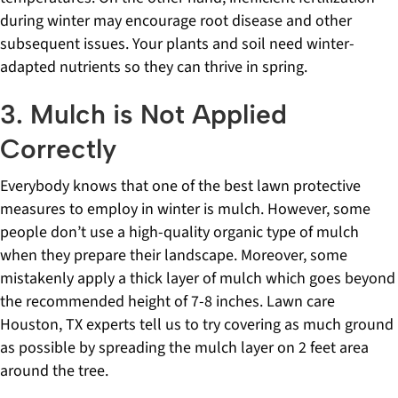
during winter may encourage root disease and other
subsequent issues. Your plants and soil need winter-
adapted nutrients so they can thrive in spring.
3. Mulch is Not Applied
Correctly
Everybody knows that one of the best lawn protective
measures to employ in winter is mulch. However, some
people don’t use a high-quality organic type of mulch
when they prepare their landscape. Moreover, some
mistakenly apply a thick layer of mulch which goes beyond
the recommended height of 7-8 inches. Lawn care
Houston, TX experts tell us to try covering as much ground
as possible by spreading the mulch layer on 2 feet area
around the tree.