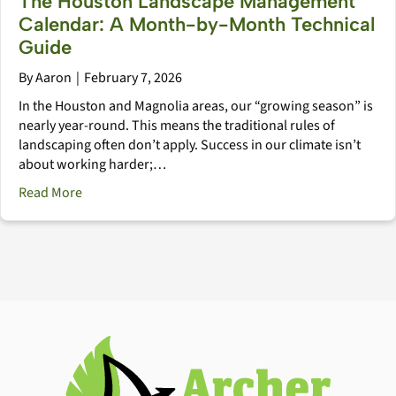
The Houston Landscape Management
Calendar: A Month-by-Month Technical
Guide
By
Aaron
|
February 7, 2026
In the Houston and Magnolia areas, our “growing season” is
nearly year-round. This means the traditional rules of
landscaping often don’t apply. Success in our climate isn’t
about working harder;…
about The Houston Landscape Management Calendar
Read More