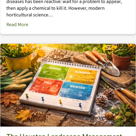
diseases has been reactive: wait for a problem to appear,
then apply a chemical to kill it. However, modern
horticultural science…
about The Immune System Landscape: Natural Defens
Read More