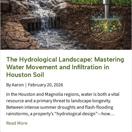
The Hydrological Landscape: Mastering
Water Movement and Infiltration in
Houston Soil
By
Aaron
|
February 20, 2026
In the Houston and Magnolia regions, water is both a vital
resource and a primary threat to landscape longevity.
Between intense summer droughts and flash-flooding
rainstorms, a property’s “hydrological design”—how…
about The Hydrological Landscape: Mastering Water M
Read More