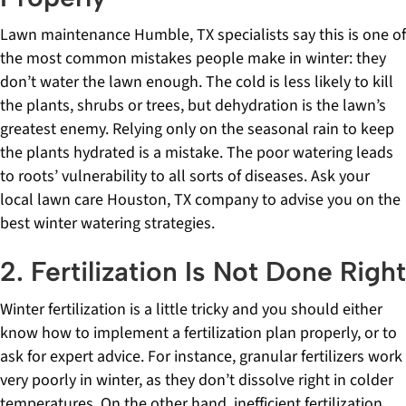
Lawn maintenance Humble, TX specialists say this is one of
the most common mistakes people make in winter: they
don’t water the lawn enough. The cold is less likely to kill
the plants, shrubs or trees, but dehydration is the lawn’s
greatest enemy. Relying only on the seasonal rain to keep
the plants hydrated is a mistake. The poor watering leads
to roots’ vulnerability to all sorts of diseases. Ask your
local lawn care Houston, TX company to advise you on the
best winter watering strategies.
2. Fertilization Is Not Done Right
Winter fertilization is a little tricky and you should either
know how to implement a fertilization plan properly, or to
ask for expert advice. For instance, granular fertilizers work
very poorly in winter, as they don’t dissolve right in colder
temperatures. On the other hand, inefficient fertilization