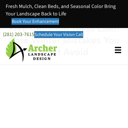
Fresh Mulch, Clean Beds, and Seasonal Color Bring
Your Landscape Back to Life
Book Your Enhancement
Five Common Texas Lawn
(281) 203-7615
Schedule Your Vision Call
Care Winter Mistakes You
Must Avoid