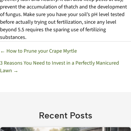
prevent the accumulation of thatch and the development
of fungus. Make sure you have your soil’s pH level tested
before actually trying out fertilization, since any level
beyond 5.5 requires the sparing use of fertilizing
substances.
Posts
← How to Prune your Crape Myrtle
navigation
3 Reasons You Need to Invest in a Perfectly Manicured
Lawn →
Recent Posts