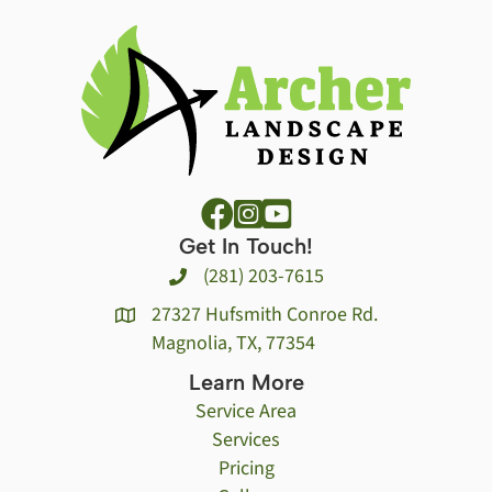
Get In Touch!
(281) 203-7615
27327 Hufsmith Conroe Rd.
Magnolia, TX, 77354
Learn More
Service Area
Services
Pricing