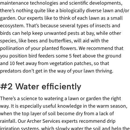
maintenance technologies and scientific developments,
there’s nothing quite like a biologically diverse lawn and/or
garden. Our experts like to think of each lawn as a small
ecosystem. That’s because several types of insects and
birds can help keep unwanted pests at bay, while other
species, like bees and butterflies, will aid with the
pollination of your planted flowers. We recommend that
you position bird feeders some 5 feet above the ground
and 10 feet away from vegetation patches, so that
predators don’t get in the way of your lawn thriving.
#2 Water efficiently
There’s a science to watering a lawn or garden the right
way. It is especially useful knowledge in the warm season,
when the top layer of soil become dry from a lack of
rainfall. Our Archer Services experts recommend drip
irrigation systems, which slowly water the soil and help the