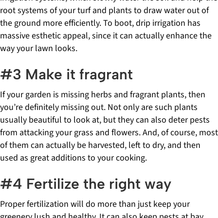
root systems of your turf and plants to draw water out of
the ground more efficiently. To boot, drip irrigation has
massive esthetic appeal, since it can actually enhance the
way your lawn looks.
#3 Make it fragrant
If your garden is missing herbs and fragrant plants, then
you’re definitely missing out. Not only are such plants
usually beautiful to look at, but they can also deter pests
from attacking your grass and flowers. And, of course, most
of them can actually be harvested, left to dry, and then
used as great additions to your cooking.
#4 Fertilize the right way
Proper fertilization will do more than just keep your
greenery lush and healthy. It can also keep pests at bay,