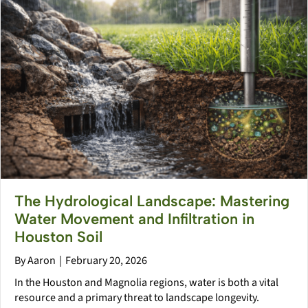
The Hydrological Landscape: Mastering
Water Movement and Infiltration in
Houston Soil
By
Aaron
|
February 20, 2026
In the Houston and Magnolia regions, water is both a vital
resource and a primary threat to landscape longevity.