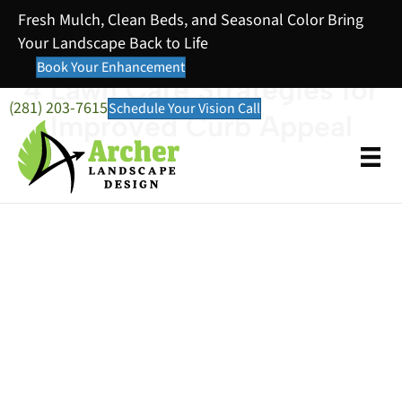
Fresh Mulch, Clean Beds, and Seasonal Color Bring
Your Landscape Back to Life
Book Your Enhancement
4 Lawn Care Strategies for
(281) 203-7615
Schedule Your Vision Call
Improved Curb Appeal