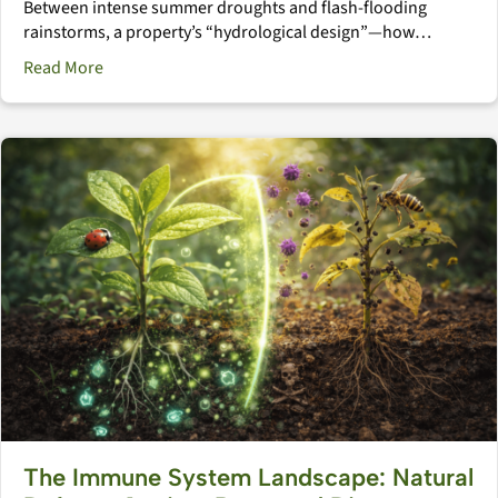
Between intense summer droughts and flash-flooding
rainstorms, a property’s “hydrological design”—how…
about The Hydrological Landscape: Mastering Water M
Read More
The Immune System Landscape: Natural