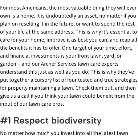
For most Americans, the most valuable thing they will ever
own is a home. It is undoubtedly an asset, no matter if you
plan on reselling it in the future, or want to spend the rest
of your life at the same address. This is why it’s essential to
care for your home, improve it as best you can, and reap all
the benefits it has to offer. One target of your time, effort,
and financial investments is your front lawn, yard, or
garden – and our Archer Services lawn care experts
understand this just as well as you do. This is why they’ve
put together a cursory list of four tested and true strategies
for properly maintaining a lawn. Check them out, and then
give us a call if you think your lawn could benefit from the
input of our lawn care pros.
#1 Respect biodiversity
No matter how much you invest into all the latest lawn