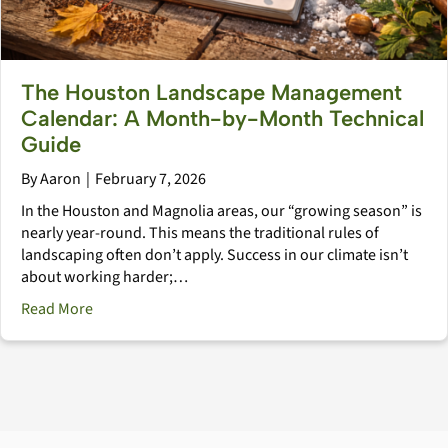
The Houston Landscape Management
Calendar: A Month-by-Month Technical
Guide
By
Aaron
|
February 7, 2026
In the Houston and Magnolia areas, our “growing season” is
nearly year-round. This means the traditional rules of
landscaping often don’t apply. Success in our climate isn’t
about working harder;…
about The Houston Landscape Management Calendar
Read More