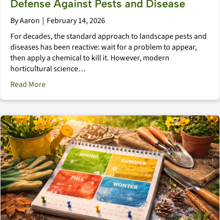
Defense Against Pests and Disease
By
Aaron
|
February 14, 2026
For decades, the standard approach to landscape pests and
diseases has been reactive: wait for a problem to appear,
then apply a chemical to kill it. However, modern
horticultural science…
about The Immune System Landscape: Natural Defens
Read More