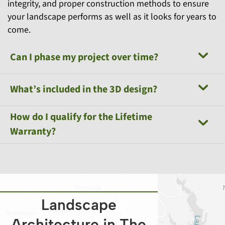
integrity, and proper construction methods to ensure
your landscape performs as well as it looks for years to
come.
Can I phase my project over time?
What’s included in the 3D design?
How do I qualify for the Lifetime
Warranty?
Landscape
Architecture in The