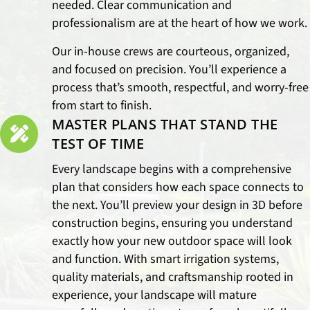
needed. Clear communication and
professionalism are at the heart of how we work.
Our in-house crews are courteous, organized,
and focused on precision. You’ll experience a
process that’s smooth, respectful, and worry-free
from start to finish.
MASTER PLANS THAT STAND THE
TEST OF TIME
Every landscape begins with a comprehensive
plan that considers how each space connects to
the next. You’ll preview your design in 3D before
construction begins, ensuring you understand
exactly how your new outdoor space will look
and function. With smart irrigation systems,
quality materials, and craftsmanship rooted in
experience, your landscape will mature