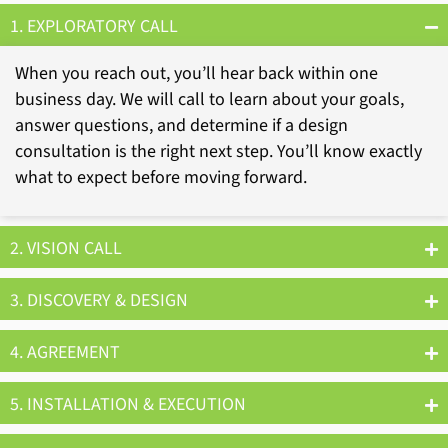
1. EXPLORATORY CALL
When you reach out, you’ll hear back within one
business day. We will call to learn about your goals,
answer questions, and determine if a design
consultation is the right next step. You’ll know exactly
what to expect before moving forward.
2. VISION CALL
3. DISCOVERY & DESIGN
4. AGREEMENT
5. INSTALLATION & EXECUTION