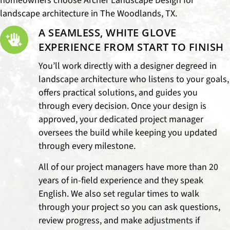
homeowners choose Archer Landscape Design for
landscape architecture in The Woodlands, TX.
A SEAMLESS, WHITE GLOVE
EXPERIENCE FROM START TO FINISH
You’ll work directly with a designer degreed in
landscape architecture who listens to your goals,
offers practical solutions, and guides you
through every decision. Once your design is
approved, your dedicated project manager
oversees the build while keeping you updated
through every milestone.
All of our project managers have more than 20
years of in-field experience and they speak
English. We also set regular times to walk
through your project so you can ask questions,
review progress, and make adjustments if