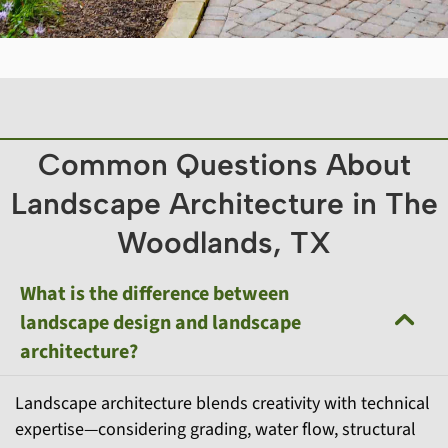
Common Questions About
Landscape Architecture in The
Woodlands, TX
What is the difference between
landscape design and landscape
architecture?
Landscape architecture blends creativity with technical
expertise—considering grading, water flow, structural