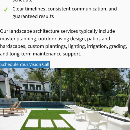
Clear timelines, consistent communication, and
guaranteed results
Our landscape architecture services typically include
master planning, outdoor living design, patios and
hardscapes, custom plantings, lighting, irrigation, grading,
and long-term maintenance support.
Schedule Your Vision Call