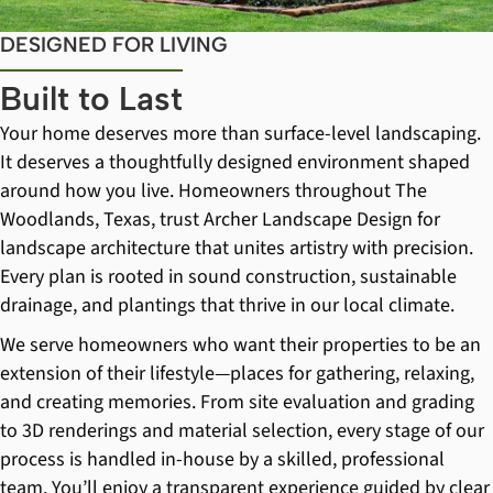
DESIGNED FOR LIVING
Built to Last
Your home deserves more than surface-level landscaping.
It deserves a thoughtfully designed environment shaped
around how you live. Homeowners throughout The
Woodlands, Texas, trust Archer Landscape Design for
landscape architecture that unites artistry with precision.
Every plan is rooted in sound construction, sustainable
drainage, and plantings that thrive in our local climate.
We serve homeowners who want their properties to be an
extension of their lifestyle—places for gathering, relaxing,
and creating memories. From site evaluation and grading
to 3D renderings and material selection, every stage of our
process is handled in-house by a skilled, professional
team. You’ll enjoy a transparent experience guided by clear