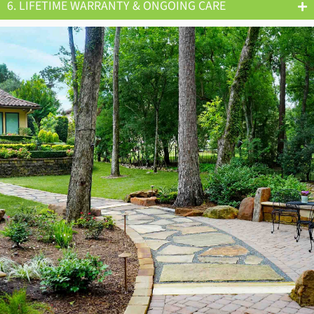
6. LIFETIME WARRANTY & ONGOING CARE