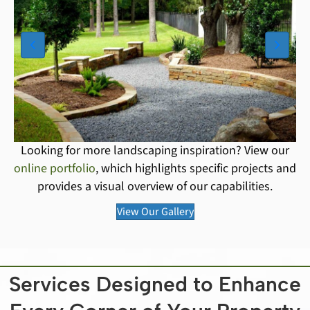
Looking for more landscaping inspiration? View our
online portfolio
, which highlights specific projects and
provides a visual overview of our capabilities.
View Our Gallery
Services Designed to Enhance