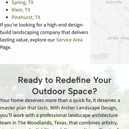
Spring, TX
Klein, TX
Pinehurst, TX
If you’re looking for a high-end design-
build landscaping company that delivers
lasting value, explore our
Service Area
Page.
Ready to Redefine Your
Outdoor Space?
Your home deserves more than a quick fix, it deserves a
master plan that lasts. With Archer Landscape Design,
you’ll work with a professional landscape architecture
team in The Woodlands, Texas, that combines artistry,