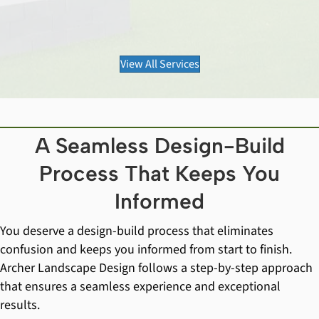
View All Services
A Seamless Design-Build
Process That Keeps You
Informed
You deserve a design-build process that eliminates
confusion and keeps you informed from start to finish.
Archer Landscape Design follows a step-by-step approach
that ensures a seamless experience and exceptional
results.