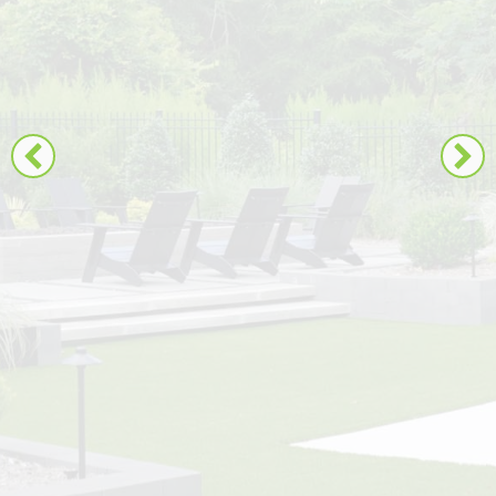
Landscape Architecture
Guided by degreed design professionals,
Archer creates master plans that merge
structure, creativity, and long-term
resilience. Each plan considers grading,
drainage, and plant performance so your
property remains strong and refined for
years.
Visit our Landscape Architecture page to
learn more.