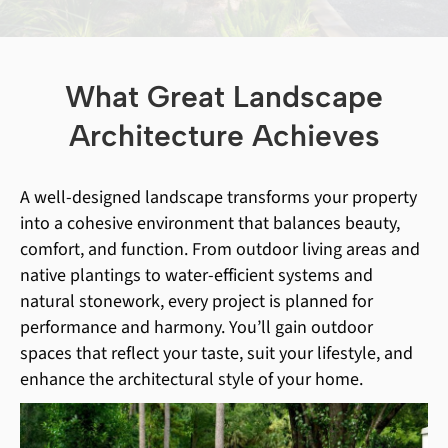
What Great Landscape
Architecture Achieves
A well-designed landscape transforms your property
into a cohesive environment that balances beauty,
comfort, and function. From outdoor living areas and
native plantings to water-efficient systems and
natural stonework, every project is planned for
performance and harmony. You’ll gain outdoor
spaces that reflect your taste, suit your lifestyle, and
enhance the architectural style of your home.