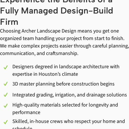
Fully Managed Design-Build
Firm
Choosing Archer Landscape Design means you get one
organized team handling your project from start to finish.
We make complex projects easier through careful planning,
communication, and craftsmanship.
Designers degreed in landscape architecture with
expertise in Houston’s climate
3D master planning before construction begins
Integrated grading, irrigation, and drainage solutions
High-quality materials selected for longevity and
performance
Skilled, in-house crews who respect your home and
schedule