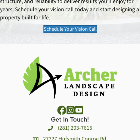
structure, and reliability to deliver results you’ll enjoy for
years. Schedule your vision call today and start designing a
property built for life.
Schedule Your Vision Call
Get In Touch!
(281) 203-7615
27327 Hufsmith Conroe Rd.