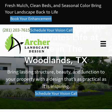
Fresh Mulch, Clean Beds, and Seasonal Color Bring
Your Landscape Back to Life
Book Your Enhancement
Landscape Architecture
(281) 203-7615
Schedule Your Vision Call
That Elevates Life at
Home in The
Woodlands, TX
Bring lasting structure, beauty, and function to
your property with a design that’s as practical as
it is inspiring.
Schedule Your Vision Call