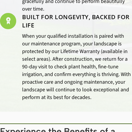
gracefully and continue to perform beautifully
over time.
BUILT FOR LONGEVITY, BACKED FOR
LIFE
When your qualified installation is paired with
our maintenance program, your landscape is
protected by our Lifetime Warranty (available in
select areas). After construction, we return for a
90-day visit to check plant health, fine-tune
irrigation, and confirm everything is thriving. With
proactive care and ongoing maintenance, your
landscape will continue to look exceptional and
perform at its best for decades.
Experience the Benefits of a