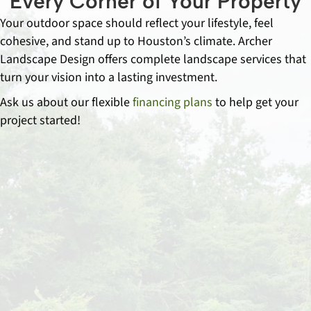
Every Corner of Your Property
Your outdoor space should reflect your lifestyle, feel
cohesive, and stand up to Houston’s climate. Archer
Landscape Design offers complete landscape services that
turn your vision into a lasting investment.
Ask us about our flexible
financing plans
to help get your
project started!