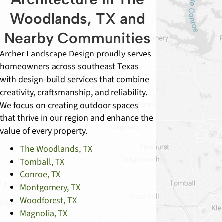
Woodlands, TX and
Nearby Communities
Archer Landscape Design proudly serves
homeowners across southeast Texas
with design-build services that combine
creativity, craftsmanship, and reliability.
We focus on creating outdoor spaces
that thrive in our region and enhance the
value of every property.
The Woodlands, TX
Tomball, TX
Conroe, TX
Montgomery, TX
Woodforest, TX
Magnolia, TX