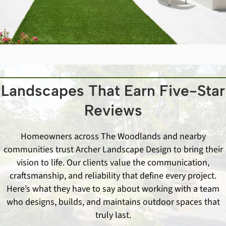
Landscapes That Earn Five-Star
Reviews
Homeowners across The Woodlands and nearby
communities trust Archer Landscape Design to bring their
vision to life. Our clients value the communication,
craftsmanship, and reliability that define every project.
Here’s what they have to say about working with a team
who designs, builds, and maintains outdoor spaces that
truly last.