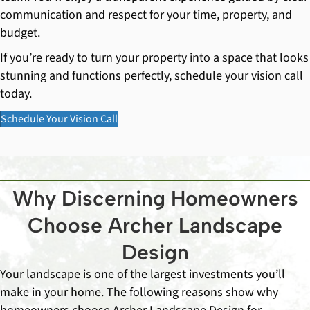
communication and respect for your time, property, and
budget.
If you’re ready to turn your property into a space that looks
stunning and functions perfectly, schedule your vision call
today.
Schedule Your Vision Call
Why Discerning Homeowners
Choose Archer Landscape
Design
Your landscape is one of the largest investments you’ll
make in your home. The following reasons show why