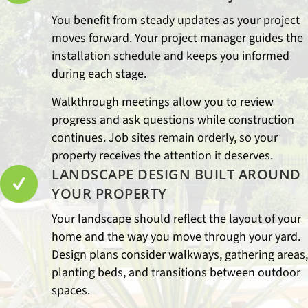
You benefit from steady updates as your project
moves forward. Your project manager guides the
installation schedule and keeps you informed
during each stage.
Walkthrough meetings allow you to review
progress and ask questions while construction
continues. Job sites remain orderly, so your
property receives the attention it deserves.
LANDSCAPE DESIGN BUILT AROUND
YOUR PROPERTY
Your landscape should reflect the layout of your
home and the way you move through your yard.
Design plans consider walkways, gathering areas,
planting beds, and transitions between outdoor
spaces.