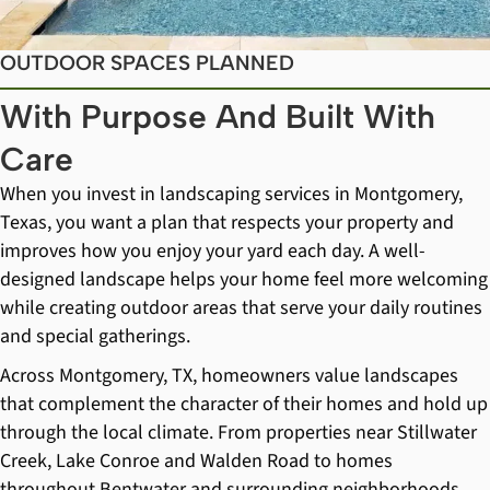
OUTDOOR SPACES PLANNED
With Purpose And Built With
Care
When you invest in landscaping services in Montgomery,
Texas, you want a plan that respects your property and
improves how you enjoy your yard each day. A well-
designed landscape helps your home feel more welcoming
while creating outdoor areas that serve your daily routines
and special gatherings.
Across Montgomery, TX, homeowners value landscapes
that complement the character of their homes and hold up
through the local climate. From properties near Stillwater
Creek, Lake Conroe and Walden Road to homes
throughout Bentwater and surrounding neighborhoods,