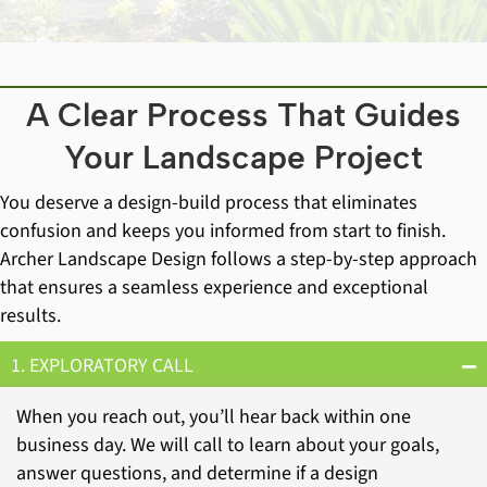
A Clear Process That Guides
Your Landscape Project
You deserve a design-build process that eliminates
confusion and keeps you informed from start to finish.
Archer Landscape Design follows a step-by-step approach
that ensures a seamless experience and exceptional
results.
1. EXPLORATORY CALL
When you reach out, you’ll hear back within one
business day. We will call to learn about your goals,
answer questions, and determine if a design