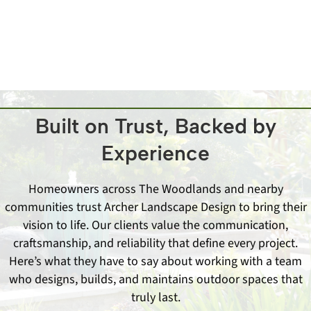
learn more.
Built on Trust, Backed by
Experience
Homeowners across The Woodlands and nearby
communities trust Archer Landscape Design to bring their
vision to life. Our clients value the communication,
craftsmanship, and reliability that define every project.
Here’s what they have to say about working with a team
who designs, builds, and maintains outdoor spaces that
truly last.