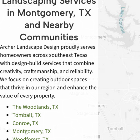
Landscaping Services
in Montgomery, TX
and Nearby
Communities
Archer Landscape Design proudly serves
homeowners across southeast Texas
with design-build services that combine
creativity, craftsmanship, and reliability.
We focus on creating outdoor spaces
that thrive in our region and enhance the
value of every property.
The Woodlands, TX
Tomball, TX
Conroe, TX
Montgomery, TX
Woodforest, TX