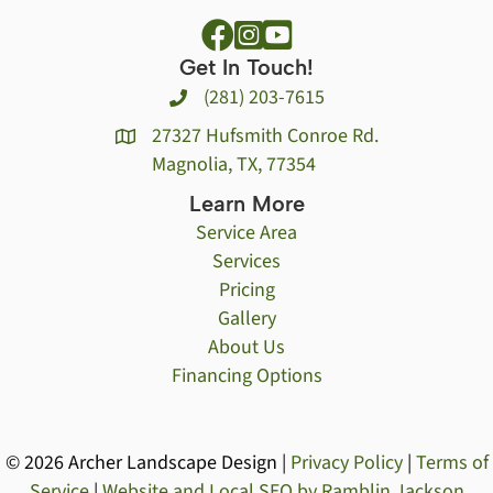
Get In Touch!
(281) 203-7615
27327 Hufsmith Conroe Rd.
Magnolia, TX, 77354
Learn More
Service Area
Services
Pricing
Gallery
About Us
Financing Options
© 2026 Archer Landscape Design |
Privacy Policy
|
Terms of
Service
|
Website and Local SEO by Ramblin Jackson