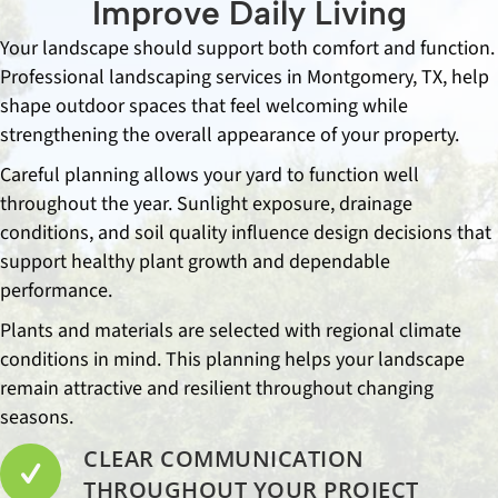
Improve Daily Living
Your landscape should support both comfort and function.
Professional landscaping services in Montgomery, TX, help
shape outdoor spaces that feel welcoming while
strengthening the overall appearance of your property.
Careful planning allows your yard to function well
throughout the year. Sunlight exposure, drainage
conditions, and soil quality influence design decisions that
support healthy plant growth and dependable
performance.
Plants and materials are selected with regional climate
conditions in mind. This planning helps your landscape
remain attractive and resilient throughout changing
seasons.
CLEAR COMMUNICATION
THROUGHOUT YOUR PROJECT