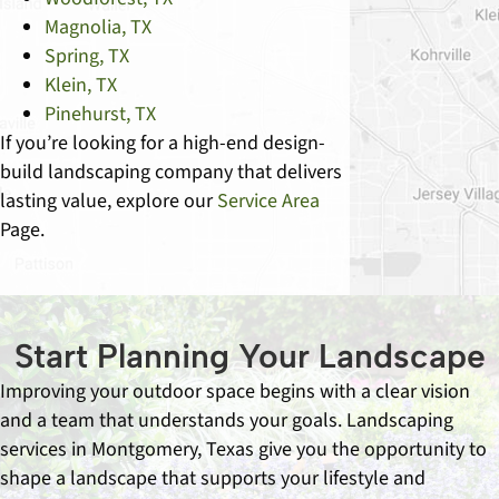
Magnolia, TX
Spring, TX
Klein, TX
Pinehurst, TX
If you’re looking for a high-end design-
build landscaping company that delivers
lasting value, explore our
Service Area
Page.
Start Planning Your Landscape
Improving your outdoor space begins with a clear vision
and a team that understands your goals. Landscaping
services in Montgomery, Texas give you the opportunity to
shape a landscape that supports your lifestyle and