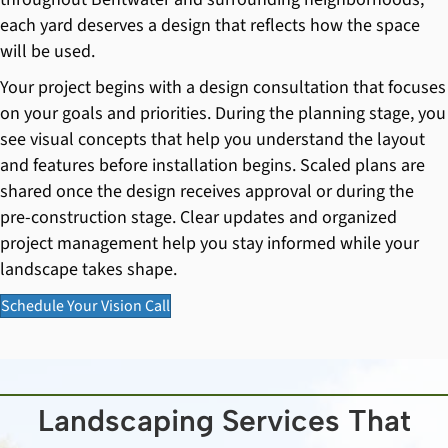
each yard deserves a design that reflects how the space
will be used.
Your project begins with a design consultation that focuses
on your goals and priorities. During the planning stage, you
see visual concepts that help you understand the layout
and features before installation begins. Scaled plans are
shared once the design receives approval or during the
pre-construction stage. Clear updates and organized
project management help you stay informed while your
landscape takes shape.
Schedule Your Vision Call
Landscaping Services That