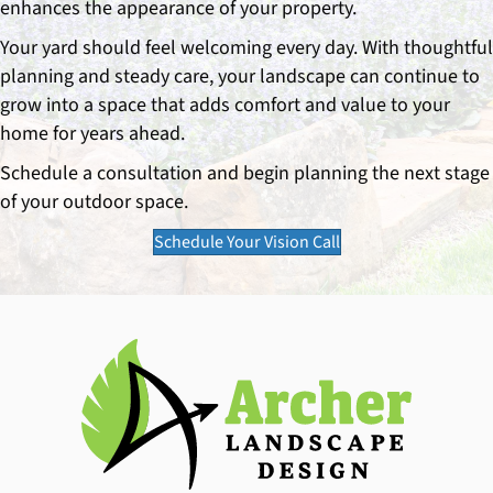
enhances the appearance of your property.
Your yard should feel welcoming every day. With thoughtful
planning and steady care, your landscape can continue to
grow into a space that adds comfort and value to your
home for years ahead.
Schedule a consultation and begin planning the next stage
of your outdoor space.
Schedule Your Vision Call