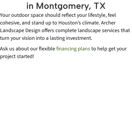
in Montgomery, TX
Your outdoor space should reflect your lifestyle, feel
cohesive, and stand up to Houston’s climate. Archer
Landscape Design offers complete landscape services that
turn your vision into a lasting investment.
Ask us about our flexible
financing plans
to help get your
project started!