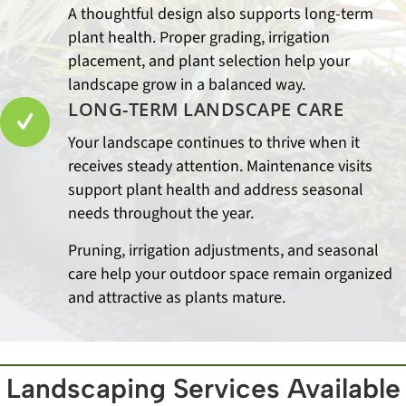
A thoughtful design also supports long-term
plant health. Proper grading, irrigation
placement, and plant selection help your
landscape grow in a balanced way.
LONG-TERM LANDSCAPE CARE
Your landscape continues to thrive when it
receives steady attention. Maintenance visits
support plant health and address seasonal
needs throughout the year.
Pruning, irrigation adjustments, and seasonal
care help your outdoor space remain organized
and attractive as plants mature.
Landscaping Services Available