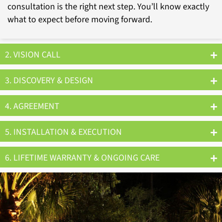
consultation is the right next step. You’ll know exactly
what to expect before moving forward.
2. VISION CALL
3. DISCOVERY & DESIGN
4. AGREEMENT
5. INSTALLATION & EXECUTION
6. LIFETIME WARRANTY & ONGOING CARE