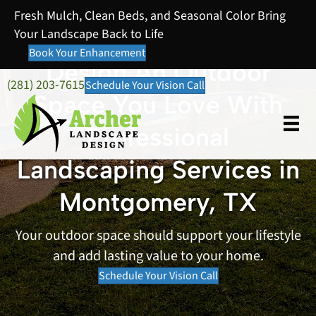
Fresh Mulch, Clean Beds, and Seasonal Color Bring
Your Landscape Back to Life
Book Your Enhancement
Design An Outdoor
(281) 203-7615
Schedule Your Vision Call
Space You Love With
Professional
Landscaping Services in
Montgomery, TX
Your outdoor space should support your lifestyle
and add lasting value to your home.
Schedule Your Vision Call