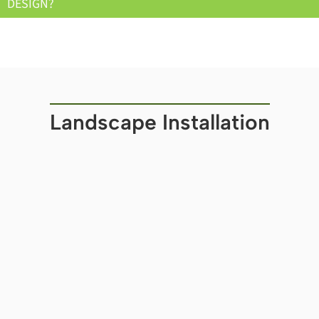
DESIGN?
Landscape Installation