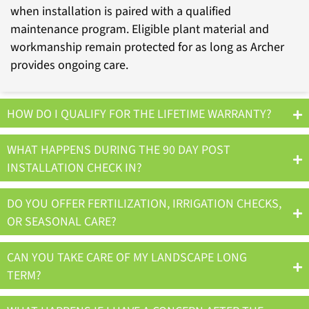
when installation is paired with a qualified
maintenance program. Eligible plant material and
workmanship remain protected for as long as Archer
provides ongoing care.
HOW DO I QUALIFY FOR THE LIFETIME WARRANTY?
WHAT HAPPENS DURING THE 90 DAY POST
INSTALLATION CHECK IN?
DO YOU OFFER FERTILIZATION, IRRIGATION CHECKS,
OR SEASONAL CARE?
CAN YOU TAKE CARE OF MY LANDSCAPE LONG
TERM?