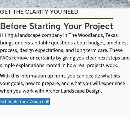
GET THE CLARITY YOU NEED
Before Starting Your Project
Hiring a landscape company in The Woodlands, Texas
brings understandable questions about budget, timelines,
process, design expectations, and long term care. These
FAQs remove uncertainty by giving you clear next steps and
simple explanations rooted in how real projects work.
With this information up front, you can decide what fits
your goals, how to prepare, and what you will experience
when you work with Archer Landscape Design.
Schedule Your Vision Call