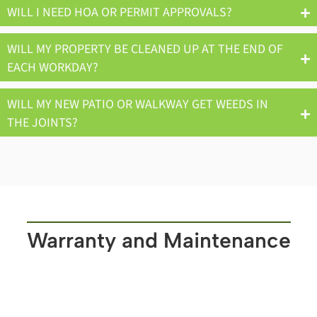
WILL I NEED HOA OR PERMIT APPROVALS?
WILL MY PROPERTY BE CLEANED UP AT THE END OF
EACH WORKDAY?
WILL MY NEW PATIO OR WALKWAY GET WEEDS IN
THE JOINTS?
Warranty and Maintenance