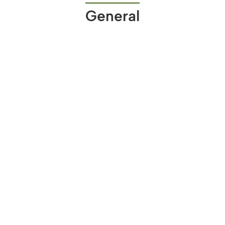
General