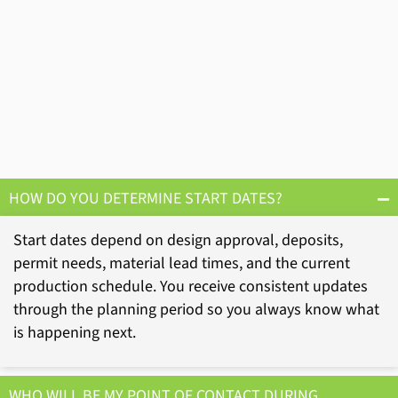
HOW DO YOU DETERMINE START DATES?
Start dates depend on design approval, deposits,
permit needs, material lead times, and the current
production schedule. You receive consistent updates
through the planning period so you always know what
is happening next.
WHO WILL BE MY POINT OF CONTACT DURING