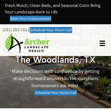
Fresh Mulch, Clean Beds, and Seasonal Color Bring
Your Landscape Back to Life
Book Your Enhancement
Clear Answers That
(281) 203-7615
Schedule Your Vision Call
Help You Hire the Right
Landscape Company in
The Woodlands, TX
Make decisions with confidence by getting
straightforward answers to the questions
homeowners ask most.
Schedule Your Vision Call