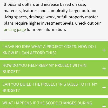
thousand dollars and increase based on size,
materials, features, and complexity. Larger outdoor
living spaces, drainage work, or full property master
plans require higher investment levels. Check out our
pricing page
for more information.
I HAVE NO IDEA WHAT A PROJECT COSTS. HOW DO I
KNOW IF I CAN AFFORD THIS?
HOW DO YOU HELP KEEP MY PROJECT WITHIN
BUDGET?
CAN YOU BUILD THE PROJECT IN STAGES TO FIT MY
BUDGET?
WHAT HAPPENS IF THE SCOPE CHANGES DURING